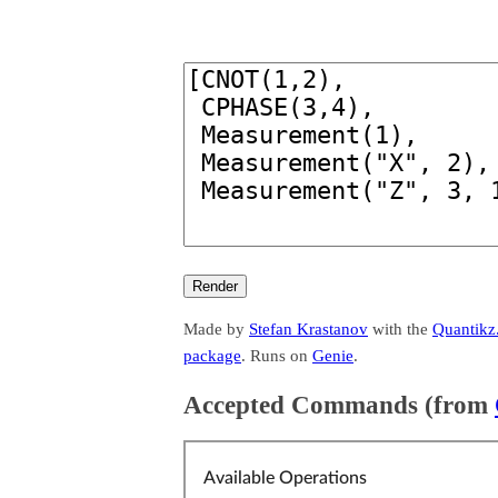
Made by
Stefan Krastanov
with the
Quantikz.
package
. Runs on
Genie
.
Accepted Commands (from